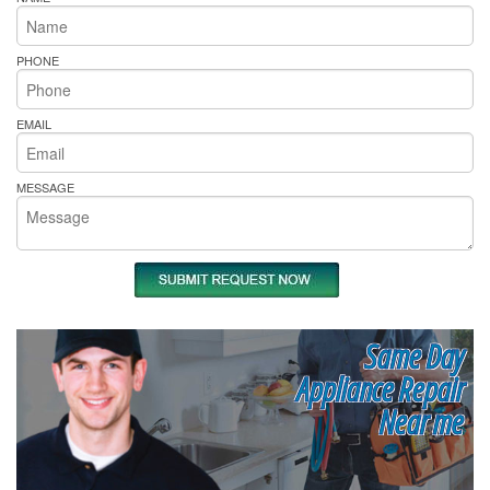
PHONE
EMAIL
MESSAGE
Same Day
Appliance Repair
Near me