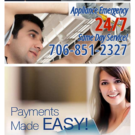
Appliance Emergency
24/7
Same Day Service!
706-851-2327