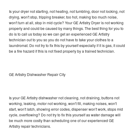
Is your dryer not starting, not heating, not tumbling, door not locking, not
drying, won't stop, tripping breaker, too hot, making too much noise,
won't turn at all, stop in mid cycle? Your GE Artistry Dryer is not working
properly and could be caused by many things. The best thing for you to
do is to call us today so we can get an experienced GE Artistry
technician out to you so you do not have to take your clothes to a
laundromat. Do not try to fix this by yourself especially if it is gas, it could
be a fire hazard if this is not fixed properly by a trained technician.
GE Artistry Dishwasher Repair City
Is your GE Artistry dishwasher not cleaning, not draining, buttons not
working, leaking, motor not working, won't fill, making noises, won't
start, won't latch, showing error codes, dispenser won't work, stops mid
cycle, overflowing? Do not try to fix this yourself as water damage will
be much more costly than scheduling one of our experienced GE
Artistry repair technicians.