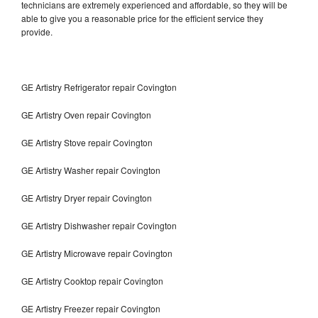
technicians are extremely experienced and affordable, so they will be
able to give you a reasonable price for the efficient service they
provide.
GE Artistry Refrigerator repair Covington
GE Artistry Oven repair Covington
GE Artistry Stove repair Covington
GE Artistry Washer repair Covington
GE Artistry Dryer repair Covington
GE Artistry Dishwasher repair Covington
GE Artistry Microwave repair Covington
GE Artistry Cooktop repair Covington
GE Artistry Freezer repair Covington