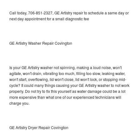
Call today, 706-851-2327, GE Artistry repair to schedule a same day or
next day appointment for a small diagnostic fee
GE Artistry Washer Repair Covington
Is your GE Artistry washer not spinning, making a loud noise, won't
agitate, won't drain, vibrating too much, filling too slow, leaking water,
won't start, overflowing, lid won't close, lid won't lock, or stopping mid-
cycle? It could many things causing your GE Artistry washer to not work
properly. Do not try to fix this yourself as water damage could be a lot
more expensive than what one of our experienced technicians will
charge you.
GE Artistry Dryer Repair Covington