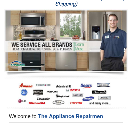
Shipping)
Appliance Repair
Washer Repair
Dryer Repair
Refrigerator Repair
Oven Repair
Dishwasher Repair
Welcome to
The Appliance Repairmen