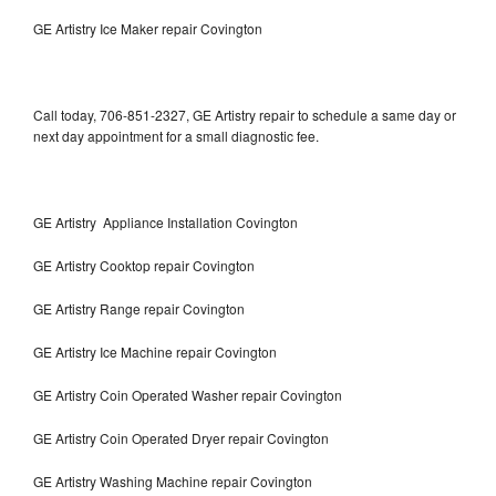
GE Artistry Ice Maker repair Covington
Call today, 706-851-2327, GE Artistry repair to schedule a same day or
next day appointment for a small diagnostic fee.
GE Artistry Appliance Installation Covington
GE Artistry Cooktop repair Covington
GE Artistry Range repair Covington
GE Artistry Ice Machine repair Covington
GE Artistry Coin Operated Washer repair Covington
GE Artistry Coin Operated Dryer repair Covington
GE Artistry Washing Machine repair Covington