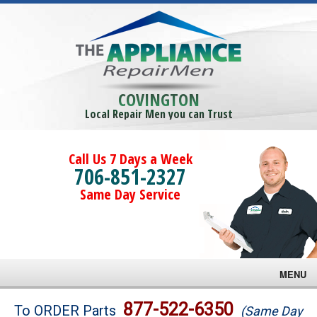
COVINGTON
Local Repair Men you can Trust
Call Us 7 Days a Week
706-851-2327
Same Day Service
MENU
Brands
877-522-6350
To ORDER Parts
(Same Day