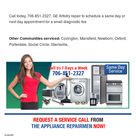
Call today, 706-851-2327, GE Artistry repair to schedule a same day or
next day appointment for a small diagnostic fee
Other Communities serviced:
Covington, Mansfield, Newborn, Oxford,
Porterdale, Social Circle, Starrsville,
Call Us 7-Days a Week
706-851-2327
NAME