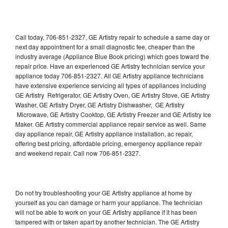
Call today, 706-851-2327, GE Artistry repair to schedule a same day or
next day appointment for a small diagnostic fee, cheaper than the
industry average (Appliance Blue Book pricing) which goes toward the
repair price. Have an experienced GE Artistry technician service your
appliance today 706-851-2327. All GE Artistry appliance technicians
have extensive experience servicing all types of appliances including
GE Artistry Refrigerator, GE Artistry Oven, GE Artistry Stove, GE Artistry
Washer, GE Artistry Dryer, GE Artistry Dishwasher, GE Artistry
Microwave, GE Artistry Cooktop, GE Artistry Freezer and GE Artistry Ice
Maker. GE Artistry commercial appliance repair service as well. Same
day appliance repair, GE Artistry appliance installation, ac repair,
offering best pricing, affordable pricing, emergency appliance repair
and weekend repair. Call now 706-851-2327.
Do not try troubleshooting your GE Artistry appliance at home by
yourself as you can damage or harm your appliance. The technician
will not be able to work on your GE Artistry appliance if it has been
tampered with or taken apart by another technician. The GE Artistry