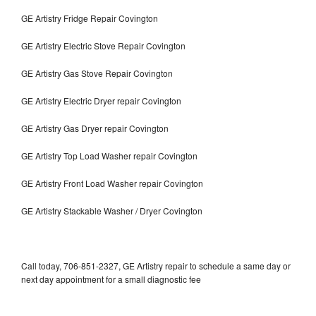
GE Artistry Fridge Repair Covington
GE Artistry Electric Stove Repair Covington
GE Artistry Gas Stove Repair Covington
GE Artistry Electric Dryer repair Covington
GE Artistry Gas Dryer repair Covington
GE Artistry Top Load Washer repair Covington
GE Artistry Front Load Washer repair Covington
GE Artistry Stackable Washer / Dryer Covington
Call today, 706-851-2327, GE Artistry repair to schedule a same day or
next day appointment for a small diagnostic fee