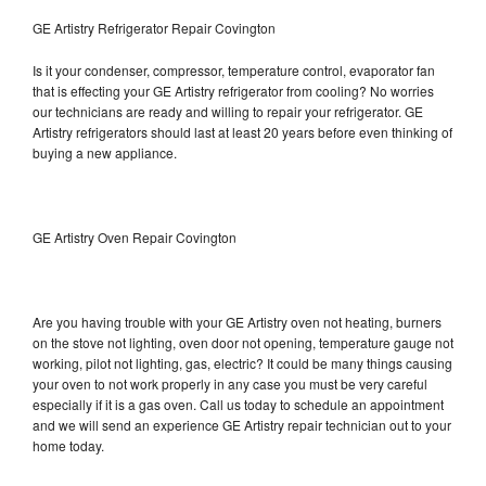
GE Artistry Refrigerator Repair Covington
Is it your condenser, compressor, temperature control, evaporator fan
that is effecting your GE Artistry refrigerator from cooling? No worries
our technicians are ready and willing to repair your refrigerator. GE
Artistry refrigerators should last at least 20 years before even thinking of
buying a new appliance.
GE Artistry Oven Repair Covington
Are you having trouble with your GE Artistry oven not heating, burners
on the stove not lighting, oven door not opening, temperature gauge not
working, pilot not lighting, gas, electric? It could be many things causing
your oven to not work properly in any case you must be very careful
especially if it is a gas oven. Call us today to schedule an appointment
and we will send an experience GE Artistry repair technician out to your
home today.