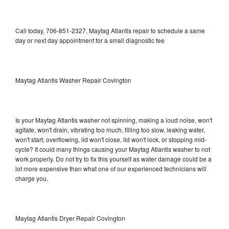
Call today, 706-851-2327, Maytag Atlantis repair to schedule a same
day or next day appointment for a small diagnostic fee
Maytag Atlantis Washer Repair Covington
Is your Maytag Atlantis washer not spinning, making a loud noise, won't
agitate, won't drain, vibrating too much, filling too slow, leaking water,
won't start, overflowing, lid won't close, lid won't lock, or stopping mid-
cycle? It could many things causing your Maytag Atlantis washer to not
work properly. Do not try to fix this yourself as water damage could be a
lot more expensive than what one of our experienced technicians will
charge you.
Maytag Atlantis Dryer Repair Covington