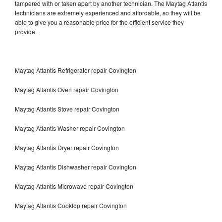
tampered with or taken apart by another technician. The Maytag Atlantis
technicians are extremely experienced and affordable, so they will be
able to give you a reasonable price for the efficient service they
provide.
Maytag Atlantis Refrigerator repair Covington
Maytag Atlantis Oven repair Covington
Maytag Atlantis Stove repair Covington
Maytag Atlantis Washer repair Covington
Maytag Atlantis Dryer repair Covington
Maytag Atlantis Dishwasher repair Covington
Maytag Atlantis Microwave repair Covington
Maytag Atlantis Cooktop repair Covington