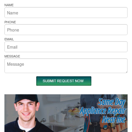
NAME
PHONE
EMAIL
MESSAGE
Same Day
Appliance Repair
Near me