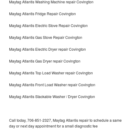
Maytag Atlantis Washing Machine repair Covington
Maytag Atlantis Fridge Repair Covington
Maytag Atlantis Electric Stove Repair Covington
Maytag Atlantis Gas Stove Repair Covington
Maytag Atlantis Electric Dryer repair Covington
Maytag Atlantis Gas Dryer repair Covington
Maytag Atlantis Top Load Washer repair Covington
Maytag Atlantis Front Load Washer repair Covington
Maytag Atlantis Stackable Washer / Dryer Covington
Call today, 706-851-2327, Maytag Atlantis repair to schedule a same
day or next day appointment for a small diagnostic fee