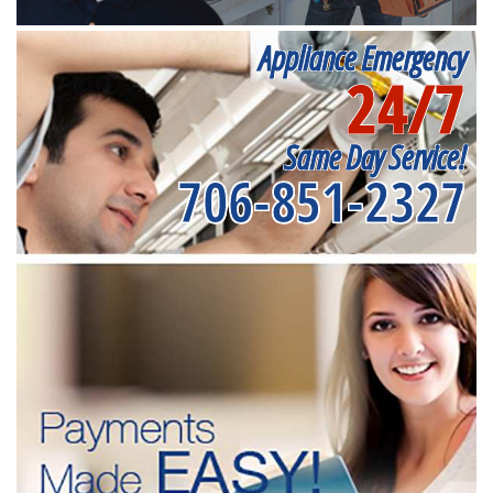
Appliance Emergency
24/7
Same Day Service!
706-851-2327