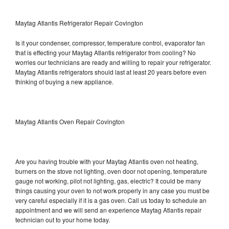
Maytag Atlantis Refrigerator Repair Covington
Is it your condenser, compressor, temperature control, evaporator fan
that is effecting your Maytag Atlantis refrigerator from cooling? No
worries our technicians are ready and willing to repair your refrigerator.
Maytag Atlantis refrigerators should last at least 20 years before even
thinking of buying a new appliance.
Maytag Atlantis Oven Repair Covington
Are you having trouble with your Maytag Atlantis oven not heating,
burners on the stove not lighting, oven door not opening, temperature
gauge not working, pilot not lighting, gas, electric? It could be many
things causing your oven to not work properly in any case you must be
very careful especially if it is a gas oven. Call us today to schedule an
appointment and we will send an experience Maytag Atlantis repair
technician out to your home today.