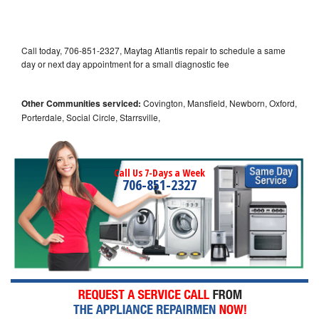
Call today, 706-851-2327, Maytag Atlantis repair to schedule a same
day or next day appointment for a small diagnostic fee
Other Communities serviced:
Covington, Mansfield, Newborn, Oxford,
Porterdale, Social Circle, Starrsville,
Call Us 7-Days a Week
706-851-2327