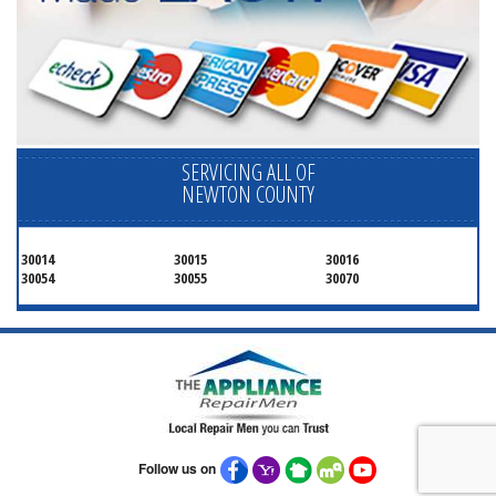
SERVICING ALL OF
NEWTON COUNTY
30014
30015
30016
30054
30055
30070
Follow us on