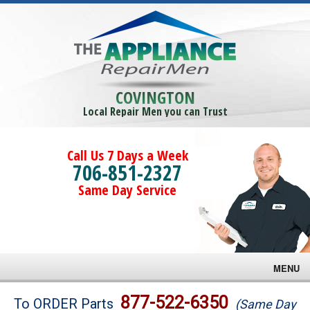
COVINGTON
Local Repair Men you can Trust
Call Us 7 Days a Week
706-851-2327
Same Day Service
MENU
Brands
877-522-6350
To ORDER Parts
(Same Day