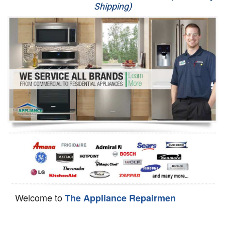
Shipping)
Appliance Repair
Washer Repair
Dryer Repair
Refrigerator Repair
Oven Repair
Dishwasher Repair
Welcome to
The Appliance Repairmen