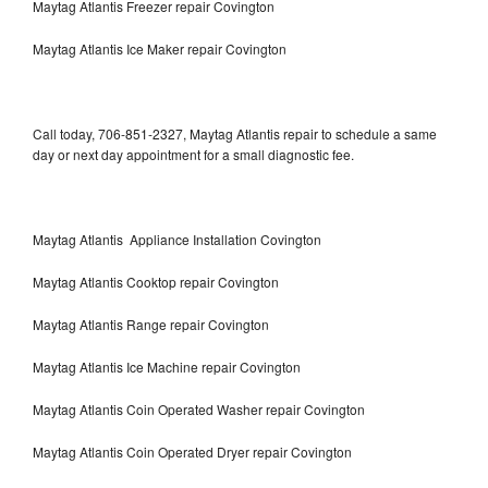
Maytag Atlantis Freezer repair Covington
Maytag Atlantis Ice Maker repair Covington
Call today, 706-851-2327, Maytag Atlantis repair to schedule a same
day or next day appointment for a small diagnostic fee.
Maytag Atlantis Appliance Installation Covington
Maytag Atlantis Cooktop repair Covington
Maytag Atlantis Range repair Covington
Maytag Atlantis Ice Machine repair Covington
Maytag Atlantis Coin Operated Washer repair Covington
Maytag Atlantis Coin Operated Dryer repair Covington