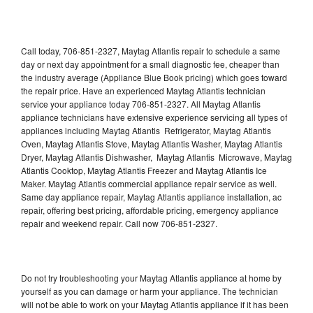
Call today, 706-851-2327, Maytag Atlantis repair to schedule a same
day or next day appointment for a small diagnostic fee, cheaper than
the industry average (Appliance Blue Book pricing) which goes toward
the repair price. Have an experienced Maytag Atlantis technician
service your appliance today 706-851-2327. All Maytag Atlantis
appliance technicians have extensive experience servicing all types of
appliances including Maytag Atlantis Refrigerator, Maytag Atlantis
Oven, Maytag Atlantis Stove, Maytag Atlantis Washer, Maytag Atlantis
Dryer, Maytag Atlantis Dishwasher, Maytag Atlantis Microwave, Maytag
Atlantis Cooktop, Maytag Atlantis Freezer and Maytag Atlantis Ice
Maker. Maytag Atlantis commercial appliance repair service as well.
Same day appliance repair, Maytag Atlantis appliance installation, ac
repair, offering best pricing, affordable pricing, emergency appliance
repair and weekend repair. Call now 706-851-2327.
Do not try troubleshooting your Maytag Atlantis appliance at home by
yourself as you can damage or harm your appliance. The technician
will not be able to work on your Maytag Atlantis appliance if it has been