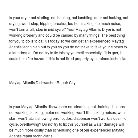
Is your dryer not starting, not heating, not tumbling, door not locking, not
drying, won't stop, tripping breaker, too hot, making too much noise,
won't turn at all, stop in mid cycle? Your Maytag Atlantis Dryer is not
working properly and could be caused by many things. The best thing
for you to do is to call us today so we can get an experienced Maytag
Atlantis technician out to you so you do not have to take your clothes to
a laundromat. Do not try to fix this by yourself especially if it is gas, it
could be a fire hazard if this is not fixed properly by a trained technician.
Maytag Atlantis Dishwasher Repair City
Is your Maytag Atlantis dishwasher not cleaning, not draining, buttons
not working, leaking, motor not working, won't fill, making noises, won't
start, won't latch, showing error codes, dispenser won't work, stops mid
cycle, overflowing? Do not try to fix this yourself as water damage will
be much more costly than scheduling one of our experienced Maytag
Atlantis repair technicians.